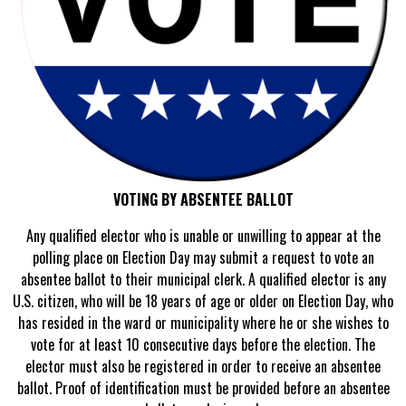
VOTING BY ABSENTEE BALLOT
Any qualified elector who is unable or unwilling to appear at the
polling place on Election Day may submit a request to vote an
absentee ballot to their municipal clerk. A qualified elector is any
U.S. citizen, who will be 18 years of age or older on Election Day, who
has resided in the ward or municipality where he or she wishes to
vote for at least 10 consecutive days before the election. The
elector must also be registered in order to receive an absentee
ballot. Proof of identification must be provided before an absentee