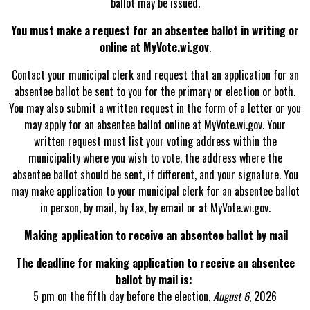
ballot may be issued.
You must make a request for an absentee ballot in writing or
online at MyVote.wi.gov
.
Contact your municipal clerk and request that an application for an
absentee ballot be sent to you for the primary or election or both.
You may also submit a written request in the form of a letter or you
may apply for an absentee ballot online at MyVote.wi.gov. Your
written request must list your voting address within the
municipality where you wish to vote, the address where the
absentee ballot should be sent, if different, and your signature. You
may make application to your municipal clerk for an absentee ballot
in person, by mail, by fax, by email or at MyVote.wi.gov.
Making application to receive an absentee ballot by mai
l
The deadline for making application to receive an absentee
ballot by mail is:
5 pm on the fifth day before the election,
August 6
, 2026