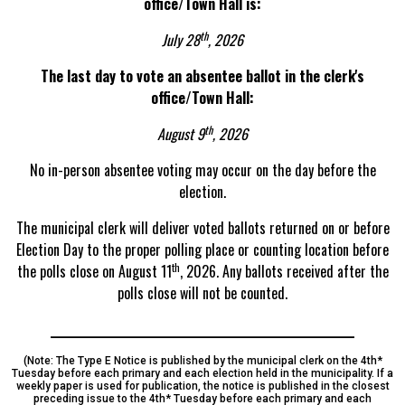
office/Town Hall is:
th
July 28
, 2026
The last day to vote an absentee ballot in the clerk's
office/Town Hall:
th
August 9
, 2026
No in-person absentee voting may occur on the day before the
election.
The municipal clerk will deliver voted ballots returned on or before
Election Day to the proper polling place or counting location before
th
the polls close on August 11
, 2026. Any ballots received after the
polls close will not be counted.
________________________________________________________
(Note: The Type E Notice is published by the municipal clerk on the 4th*
Tuesday before each primary and each election held in the municipality. If a
weekly paper is used for publication, the notice is published in the closest
preceding issue to the 4th* Tuesday before each primary and each