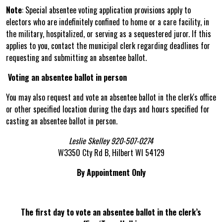
Note
: Special absentee voting application provisions apply to
electors who are indefinitely confined to home or a care facility, in
the military, hospitalized, or serving as a sequestered juror. If this
applies to you, contact the municipal clerk regarding deadlines for
requesting and submitting an absentee ballot.
Voting an absentee ballot in person
You may also request and vote an absentee ballot in the clerk's office
or other specified location during the days and hours specified for
casting an absentee ballot in person.
Leslie Skelley 920-507-0274
W3350 Cty Rd B, Hilbert WI 54129
By Appointment Only
The first day to vote an absentee ballot in the clerk’s