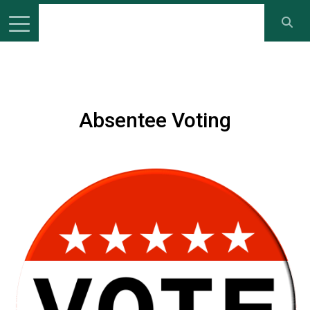
Absentee Voting