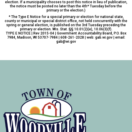
election. If a municipality chooses to post this notice in lieu of publication,
the notice must be posted no later than the 4th* Tuesday before the
primary or the election.)
* The Type E Notice for a special primary or election for national state,
county or municipal or special district office, not held concurrently with the
spring or general election, is published on the 3rd Tuesday preceding the
primary or election. Wis. Stat. §§ 10.01(2)(e), 10.06(3)(f).
TYPE E NOTICE | Rev 2015-04 | Government Accountability Board, P.O. Box
7984, Madison, WI 53707-7984 | 608-261-2028 | web: gab.wi.gov | email:
gab@wi.gov