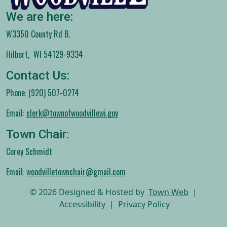
We are here:
W3350 County Rd B.
Hilbert, WI 54129-9334
Contact Us:
Phone: (920) 507-0274
Email:
clerk@townofwoodvillewi.gov
Town Chair:
Corey Schmidt
Email:
woodvilletownchair@gmail.com
© 2026 Designed & Hosted by
Town Web
|
Accessibility
|
Privacy Policy