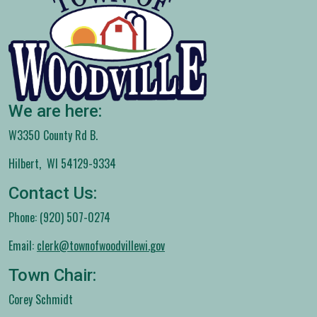
We are here:
W3350 County Rd B.
Hilbert, WI 54129-9334
Contact Us:
Phone: (920) 507-0274
Email:
clerk@townofwoodvillewi.gov
Town Chair:
Corey Schmidt