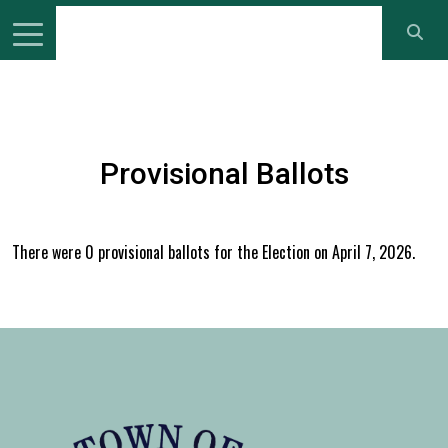
Provisional Ballots
There were 0 provisional ballots for the Election on April 7, 2026.