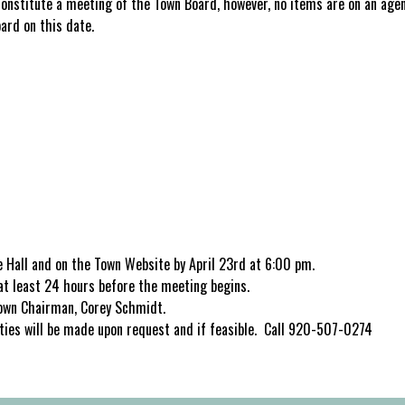
constitute a meeting of the Town Board, however, no items are on an age
oard on this date.
 Hall and on the Town Website by April 23rd at 6:00 pm.
n at least 24 hours before the meeting begins.
 Town Chairman, Corey Schmidt.
ties will be made upon request and if feasible. Call 920-507-0274