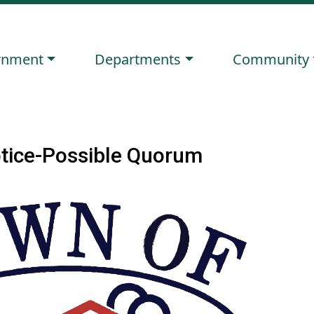
ate to
Navigate to
Navigate to
rnment
Departments
Community
otice-Possible Quorum