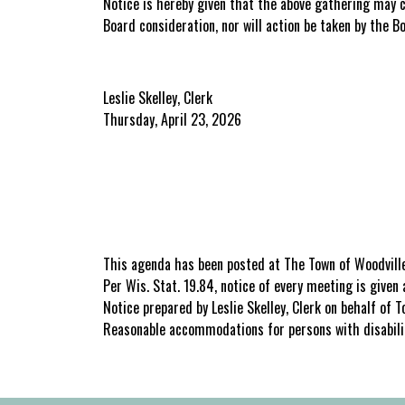
Notice is hereby given that the above gathering may 
Board consideration, nor will action be taken by the B
Leslie Skelley, Clerk
Thursday, April 23, 2026
This agenda has been posted at The Town of Woodville
Per Wis. Stat. 19.84, notice of every meeting is give
Notice prepared by Leslie Skelley, Clerk on behalf of
Reasonable accommodations for persons with disabili