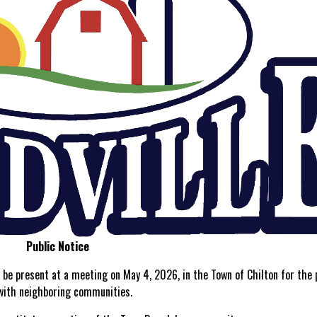
Public Notice
be present at a meeting on May 4, 2026, in the Town of Chilton for the
 with neighboring communities.