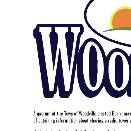
A quorum of the Town of Woodville elected Board may 
of obtaining information about sharing a radio tower