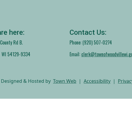
re here:
Contact Us:
ounty Rd B.
Phone: (920) 507-0274
, WI 54129-9334
Email:
clerk@townofwoodvillewi.g
 Designed & Hosted by
Town Web
|
Accessibility
|
Privac