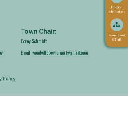
Navigate to
Election
Information
Town Chair:
Navigate to
Town Board
& Staff
Corey Schmidt
ov
Email:
woodvilletownchair@gmail.com
y Policy