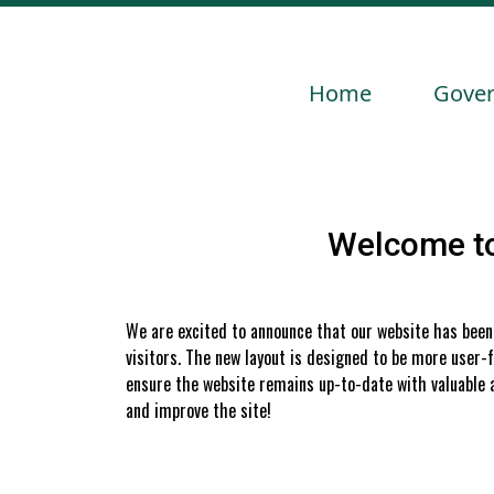
Navigate to
Navig
Home
Gove
Welcome to
We are excited to announce that our website has been 
visitors. The new layout is designed to be more user-fr
ensure the website remains up-to-date with valuable a
and improve the site!