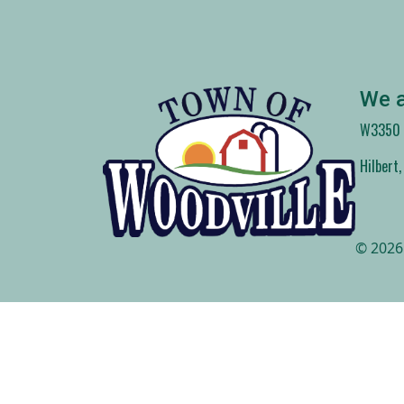
We a
W3350 C
Hilbert
© 2026