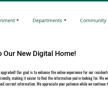
ate to
Navigate to
Navigate to
rnment
Departments
Community
 Our New Digital Home!
upgraded! Our goal is to enhance the online experience for our resident
iendly, making it easier to find the information you're looking for. We wi
nd current information. We appreciate your patience while we continue t