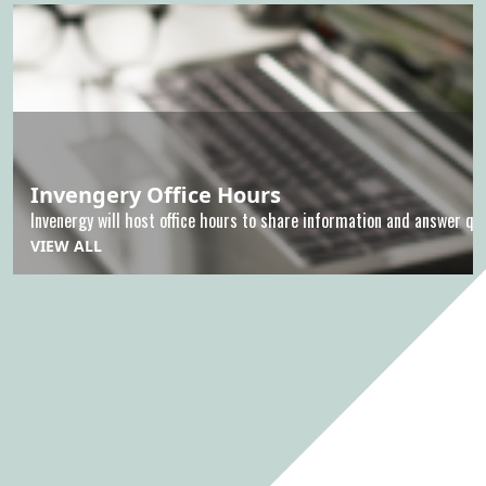
Invengery Office Hours
Invenergy will host office hours to share information and answer que
VIEW ALL