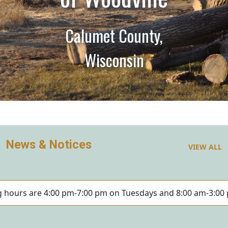
Calumet County,
Wisconsin
News & Notices
VIEW ALL
ng hours are 4:00 pm-7:00 pm on Tuesdays and 8:00 am-3:00 