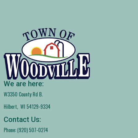
We are here:
W3350 County Rd B.
Hilbert, WI 54129-9334
Contact Us:
Phone: (920) 507-0274