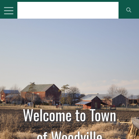
Welcome to
Town
of Woodville