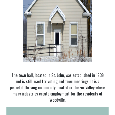
The town hall, located in St. John, was established in 1939
and is still used for voting and town meetings. It is a
peaceful thriving community located in the Fox Valley where
many industries create employment for the residents of
Woodville.