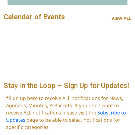
Calendar of Events
VIEW ALL
Stay in the Loop – Sign Up for Updates!
*Sign up here to receive ALL notifications for News,
Agendas, Minutes, & Packets. If you don’t want to
receive ALL notifications please visit the
Subscribe to
Updates
page to be able to select notifications for
specific categories.