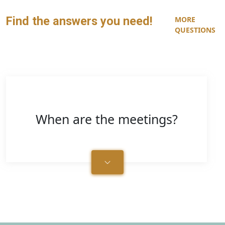
Find the answers you need!
MORE
QUESTIONS
When are the meetings?