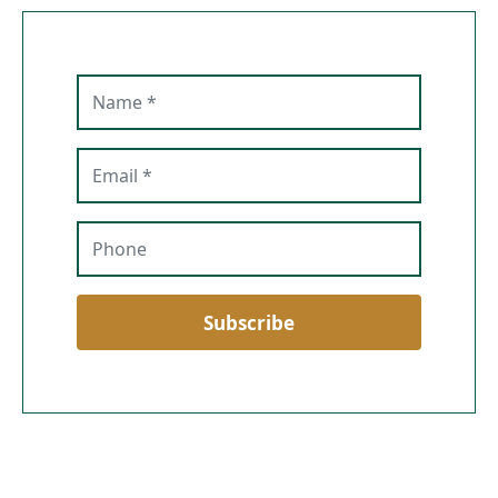
Name
Email
Phone
Subscribe