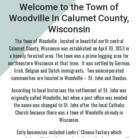
Welcome to the Town of
Woodville In Calumet County,
Wisconsin
The town of Woodville , located in beautiful north central
Calumet County, Wisconsin was established on April 10, 1853 in
a heavily forested area. The town was a prime logging area for
northeastern Wisconsin at that time. It was settled by German,
Irish, Belgian and Dutch immigrants. Two unincorporated
communities are located in Woodville – St. John and Dundas.
According to local historians the settlement of St. John was
originally called Woodville, but when a post office was needed
the name was changed to St. John after the local Catholic
Church because there was a town of Woodville already in
Wisconsin.
Early businesses included Loehrs’ Cheese Factory which