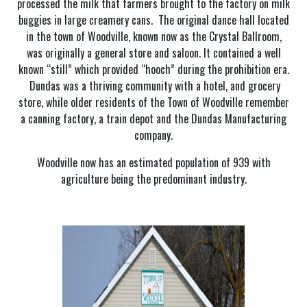
processed the milk that farmers brought to the factory on milk
buggies in large creamery cans. The original dance hall located
in the town of Woodville, known now as the Crystal Ballroom,
was originally a general store and saloon. It contained a well
known “still” which provided “hooch” during the prohibition era.
Dundas was a thriving community with a hotel, and grocery
store, while older residents of the Town of Woodville remember
a canning factory, a train depot and the Dundas Manufacturing
company.
Woodville now has an estimated population of 939 with
agriculture being the predominant industry.