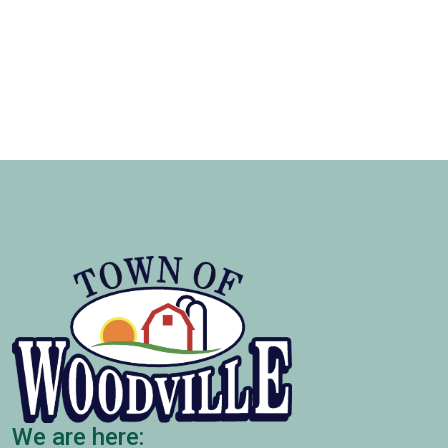
We are here: