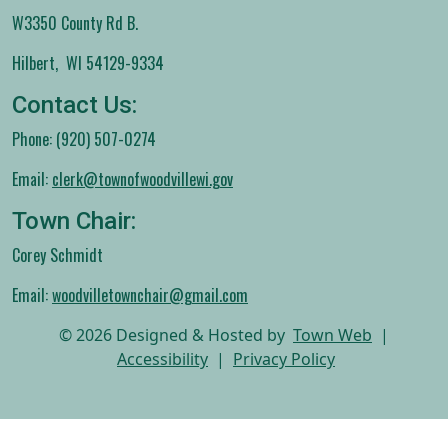
W3350 County Rd B.
Hilbert, WI 54129-9334
Contact Us:
Phone: (920) 507-0274
Email:
clerk@townofwoodvillewi.gov
Town Chair:
Corey Schmidt
Email:
woodvilletownchair@gmail.com
© 2026 Designed & Hosted by
Town Web
|
Accessibility
|
Privacy Policy