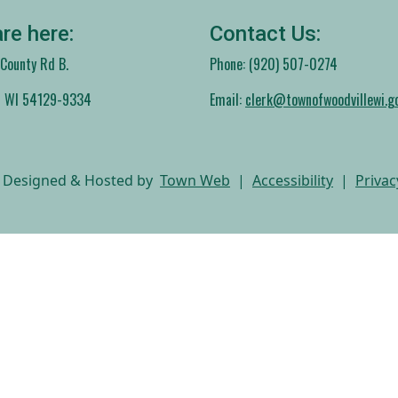
re here:
Contact Us:
ounty Rd B.
Phone: (920) 507-0274
, WI 54129-9334
Email:
clerk@townofwoodvillewi.g
 Designed & Hosted by
Town Web
|
Accessibility
|
Privac