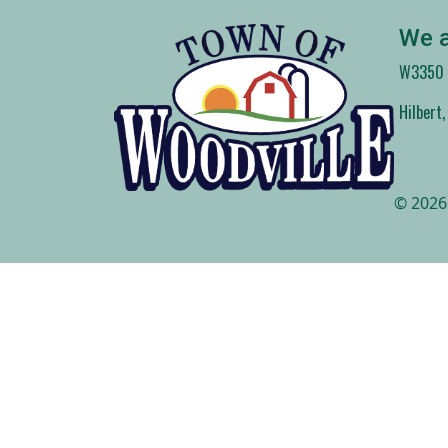
We a
W3350 C
Hilbert
© 2026