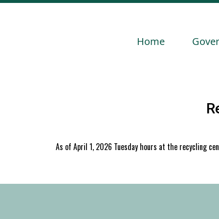
Navigate to
Navig
Home
Gove
R
As of April 1, 2026 Tuesday hours at the recycling ce