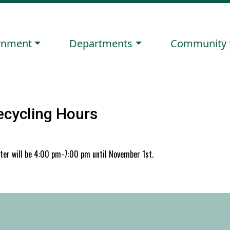
ate to
Navigate to
Navigate to
rnment
Departments
Community
ecycling Hours
nter will be 4:00 pm-7:00 pm until November 1st.