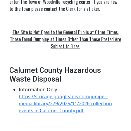
enter The Town of Woodville recycling center. If you are new
to the town please contact the Clerk for a sticker.
The Site is Not Open to the General Public at Other Times.
Those Found Dumping at Times Other Than Those Posted Are
Subject to Fines.
Calumet County Hazardous
Waste Disposal
Information Only
https://storage.googleapis.com/juniper-
media-library/279/2025/11/2026 collection
events in Calumet County.pdf