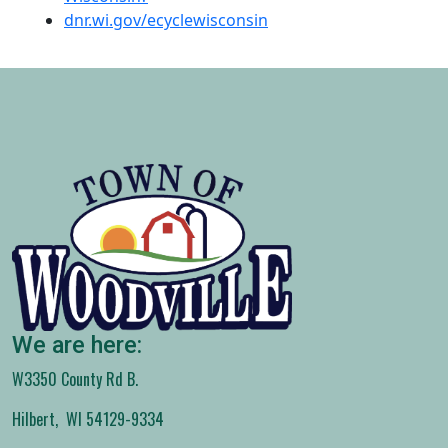
dnr.wi.gov/ecyclewisconsin
We are here:
W3350 County Rd B.
Hilbert, WI 54129-9334