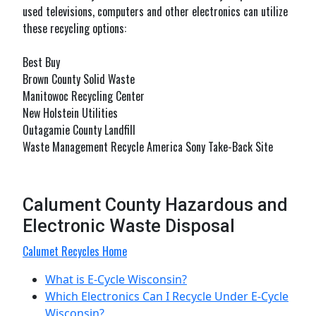
used televisions, computers and other electronics can utilize
these recycling options:
Best Buy
Brown County Solid Waste
Manitowoc Recycling Center
New Holstein Utilities
Outagamie County Landfill
Waste Management Recycle America Sony Take-Back Site
Calument County Hazardous and
Electronic Waste Disposal
Calumet Recycles Home
What is E-Cycle Wisconsin?
Which Electronics Can I Recycle Under E-Cycle
Wisconsin?