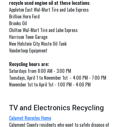
recycle used engine oil at these locations
:
Appleton East Wal-Mart Tire and Lube Express
Brillion Horn Ford
Brooks Oil
Chilton Wal-Mart Tire and Lube Express
Harrison Town Garage
New Holstein City Waste Oil Tank
Vanderloop Equipment
Recycling hours are:
Saturdays from 8:00 AM - 3:00 PM
Tuesdays, April 1 to November 1st - 4:00 PM - 7:00 PM
November 1st to April 1st - 1:00 PM - 4:00 PM
TV and Electronics Recycling
Calumet Recycles Home
Calument County residents who want to safely dispose of