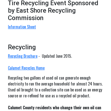
Tire Recycling Event Sponsored
by East Shore Recycling
Commission
Information Sheet
Recycling
Recycling Brochure
- Updated June 2015.
Calumet Recycles Home
Recycling two gallons of used oil can generate enough
electricity to run the average household for almost 24 hours.
Used oil brought to a collection site can be used as an energy
source or re-refined for use as a recycled oil product.
Calumet County residents who change their own oil can