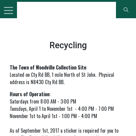
Recycling
The Town of Woodville Collection Site
:
Located on Cty Rd BB, 1 mile North of St John. Physical
address is N8430 Cty Rd BB.
Hours of Operation
:
Saturdays from 8:00 AM - 3:00 PM
Tuesdays, April 1 to November 1st - 4:00 PM - 7:00 PM
November 1st to April 1st - 1:00 PM - 4:00 PM
As of September 1st, 2017 a sticker is required for you to